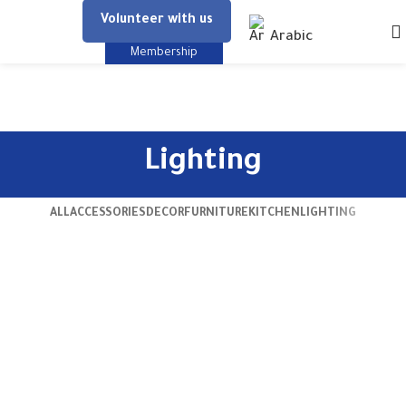
Volunteer with us
Arabic
Membership
Lighting
ALL
ACCESSORIES
DECOR
FURNITURE
KITCHEN
LIGHTING
Venenatis nam phasellus
Lighting