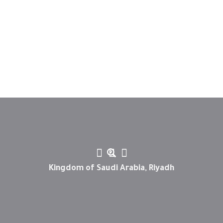
Kingdom of Saudi Arabia, Riyadh