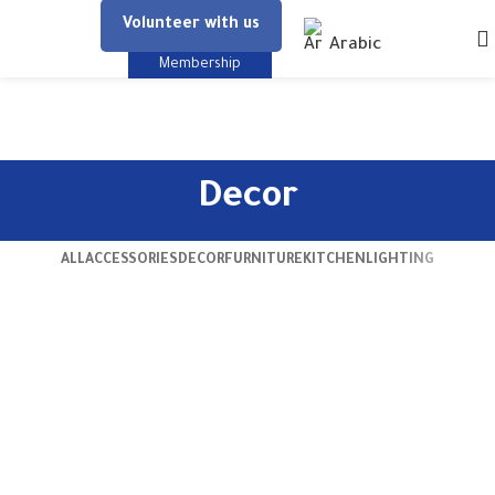
Volunteer with us
Arabic
Membership
Decor
ALL
ACCESSORIES
DECOR
FURNITURE
KITCHEN
LIGHTING
Et vestibulum quis a suspendisse
Decor
Rhoncus quisque sollicitudin
Decor