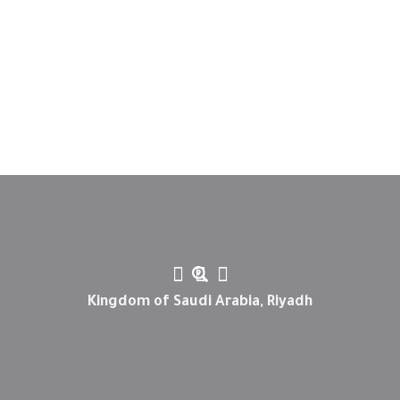
Kingdom of Saudi Arabia, Riyadh