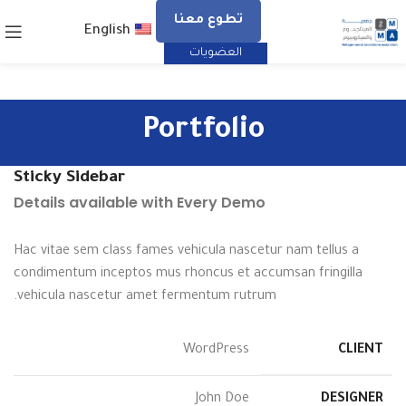
تطوع معنا
English
العضويات
Portfolio
Sticky Sidebar
Details available with Every Demo
Hac vitae sem class fames vehicula nascetur nam tellus a
condimentum inceptos mus rhoncus et accumsan fringilla
vehicula nascetur amet fermentum rutrum.
WordPress
CLIENT
John Doe
DESIGNER