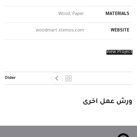
Wood, Paper
MATERIALS
woodmart.xtemos.com
WEBSITE
View Project
Older
Leo uteu ullamcorper
Kitchen