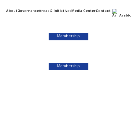
About
Governance
Areas & Initiatives
Media Center
Contact
Arabic
Membership
Membership