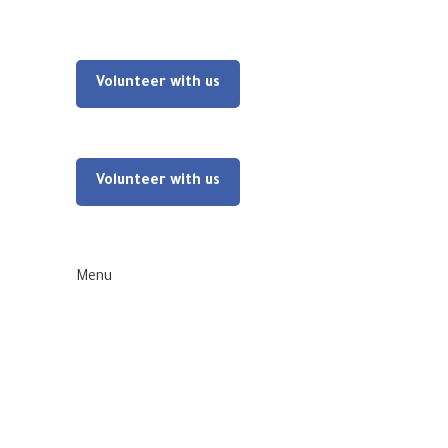
Volunteer with us
Volunteer with us
Menu