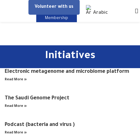
Volunteer with us
Arabic
Membership
Initiatives
Electronic metagenome and microbiome platform
Read More »
The Saudi Genome Project
Read More »
Podcast (bacteria and virus )
Read More »