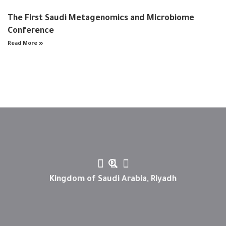
The First Saudi Metagenomics and Microbiome
Conference
Read More »
Kingdom of Saudi Arabia, Riyadh